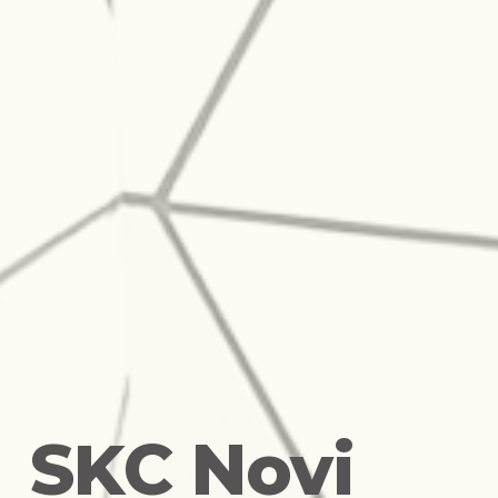
S
K
C
N
o
v
i