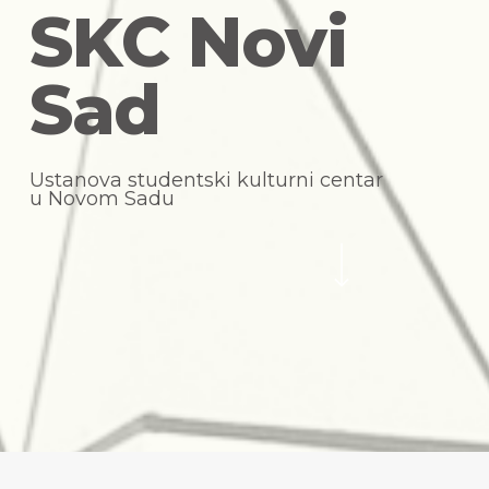
S
K
C
N
o
v
i
S
a
d
U
s
t
a
n
o
v
a
s
t
u
d
e
n
t
s
k
i
k
u
l
t
u
r
n
i
c
e
n
t
a
r
u
N
o
v
o
m
S
a
d
u
Navigate to the next section