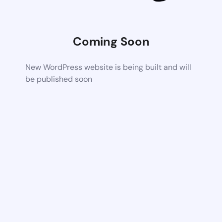
Coming Soon
New WordPress website is being built and will
be published soon