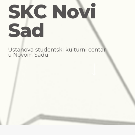
S
K
C
N
o
v
i
S
a
d
U
s
t
a
n
o
v
a
s
t
u
d
e
n
t
s
k
i
k
u
l
t
u
r
n
i
c
e
n
t
a
r
u
N
o
v
o
m
S
a
d
u
Navigate to the next section